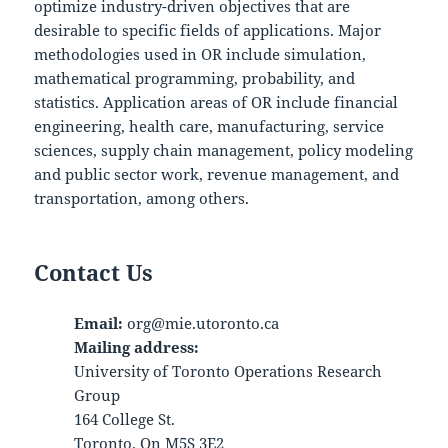
optimize industry-driven objectives that are
desirable to specific fields of applications. Major
methodologies used in OR include simulation,
mathematical programming, probability, and
statistics. Application areas of OR include financial
engineering, health care, manufacturing, service
sciences, supply chain management, policy modeling
and public sector work, revenue management, and
transportation, among others.
Contact Us
Email:
org@mie.utoronto.ca
Mailing address:
University of Toronto Operations Research
Group
164 College St.
Toronto, On M5S 3E2