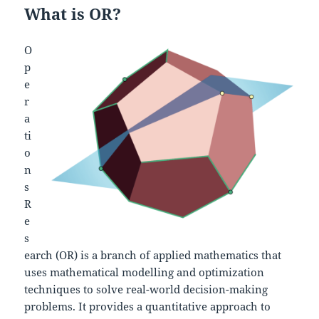
What is OR?
O
p
e
r
a
ti
o
n
s
R
e
s
earch (OR) is a branch of applied mathematics that
uses mathematical modelling and optimization
techniques to solve real-world decision-making
problems. It provides a quantitative approach to