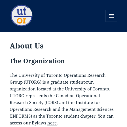
MENU
AND
UTORG
WIDGETS
About Us
The Organization
The University of Toronto Operations Research
Group (UTORG) is a graduate student-run
organization located at the University of Toronto.
UTORG represents the Canadian Operational
Research Society (CORS) and the Institute for
Operations Research and the Management Sciences
(INFORMS) as the Toronto student chapter. You can
access our Bylaws
here
.