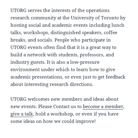
UTORG serves the interests of the operations
research community at the University of Toronto by
hosting social and academic events including lunch
talks, workshops, distinguished speakers, coffee
breaks, and socials. People who participate in
UTORG events often find that it is a great way to
build a network with students, professors, and
industry guests. It is also a low-pressure
environment under which to learn how to give
academic presentations, or even just to get feedback
about interesting research directions.
UTORG welcomes new members and ideas about
new events. Please Contact us to
become a member
,
give a talk
, hold a workshop, or even if you have
some ideas on how we could improve!